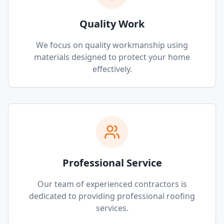
Quality Work
We focus on quality workmanship using
materials designed to protect your home
effectively.
Professional Service
Our team of experienced contractors is
dedicated to providing professional roofing
services.