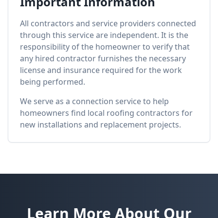
Important Information
All contractors and service providers connected
through this service are independent. It is the
responsibility of the homeowner to verify that
any hired contractor furnishes the necessary
license and insurance required for the work
being performed.
We serve as a connection service to help
homeowners find local roofing contractors for
new installations and replacement projects.
Learn More About Our