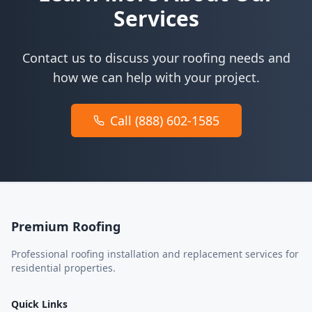
Services
Contact us to discuss your roofing needs and
how we can help with your project.
Call (888) 602-1585
Premium Roofing
Professional roofing installation and replacement services for
residential properties.
Quick Links