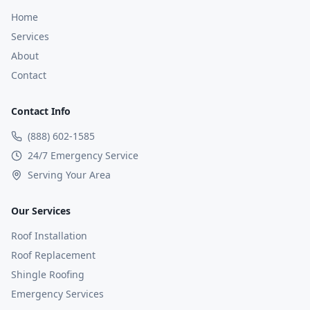
Home
Services
About
Contact
Contact Info
(888) 602-1585
24/7 Emergency Service
Serving Your Area
Our Services
Roof Installation
Roof Replacement
Shingle Roofing
Emergency Services