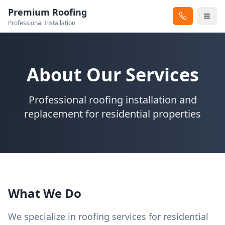
Premium Roofing
Professional Installation
About Our Services
Professional roofing installation and
replacement for residential properties
What We Do
We specialize in roofing services for residential