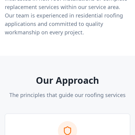
replacement services within our service area.
Our team is experienced in residential roofing
applications and committed to quality
workmanship on every project.
Our Approach
The principles that guide our roofing services