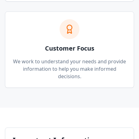
Customer Focus
We work to understand your needs and provide
information to help you make informed
decisions.