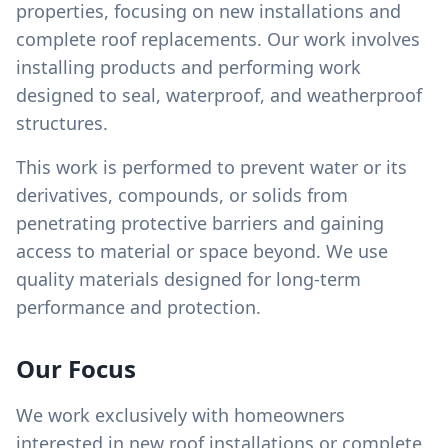
properties, focusing on new installations and
complete roof replacements. Our work involves
installing products and performing work
designed to seal, waterproof, and weatherproof
structures.
This work is performed to prevent water or its
derivatives, compounds, or solids from
penetrating protective barriers and gaining
access to material or space beyond. We use
quality materials designed for long-term
performance and protection.
Our Focus
We work exclusively with homeowners
interested in new roof installations or complete